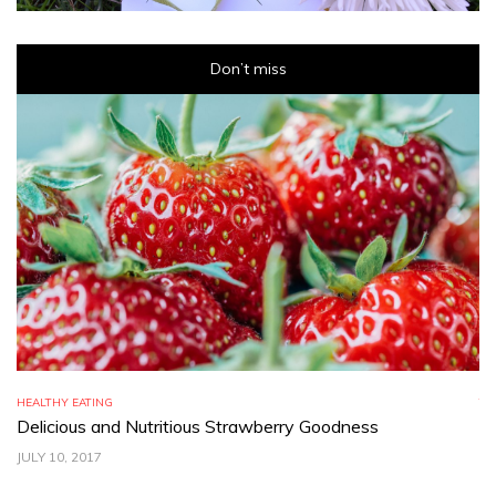
Don’t miss
HEALTHY EATING
TR
Delicious and Nutritious Strawberry Goodness
C
JULY 10, 2017
JU