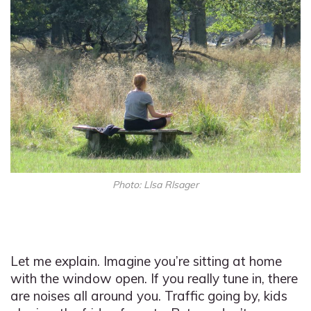
Photo: Llsa Rlsager
Let me explain. Imagine you’re sitting at home
with the window open. If you really tune in, there
are noises all around you. Traffic going by, kids