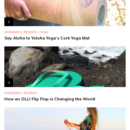
2
,
,
GIVEAWAYS
REVIEWS
YOGA
Say Aloha to Yoloha Yoga’s Cork Yoga Mat
3
,
GIVEAWAYS
REVIEWS
How an OLLI Flip Flop is Changing the World