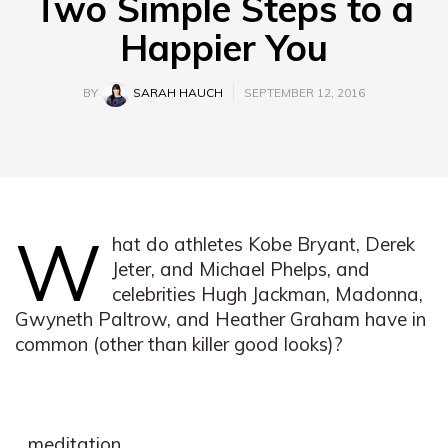
Two Simple Steps to a
Happier You
BY
SARAH HAUCH
SEPTEMBER 12, 2016
W
hat do athletes Kobe Bryant, Derek
Jeter, and Michael Phelps, and
celebrities Hugh Jackman, Madonna,
Gwyneth Paltrow, and Heather Graham have in
common (other than killer good looks)?
…meditation.