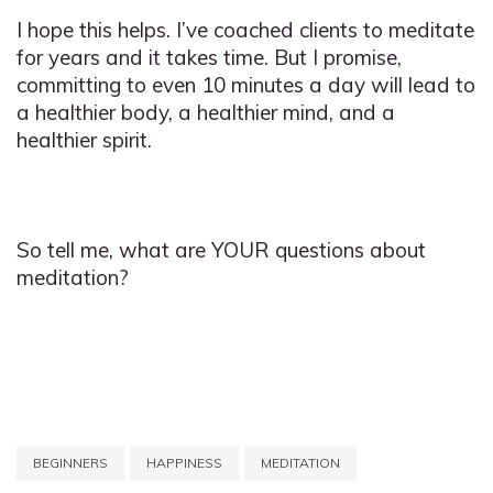
I hope this helps. I’ve coached clients to meditate
for years and it takes time. But I promise,
committing to even 10 minutes a day will lead to
a healthier body, a healthier mind, and a
healthier spirit.
So tell me, what are YOUR questions about
meditation?
BEGINNERS
HAPPINESS
MEDITATION