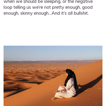
when we should be sleeping, or the negative
loop telling us we’re not pretty enough, good
enough, skinny enough…And it’s all bullshit.