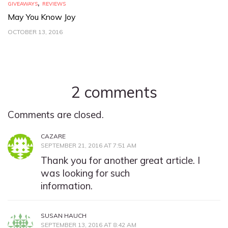
,
GIVEAWAYS
REVIEWS
May You Know Joy
OCTOBER 13, 2016
2 comments
Comments are closed.
CAZARE
SEPTEMBER 21, 2016 AT 7:51 AM
Thank you for another great article. I
was looking for such
information.
SUSAN HAUCH
SEPTEMBER 13, 2016 AT 8:42 AM