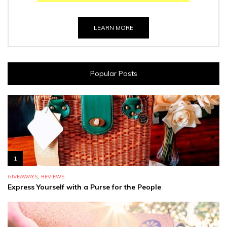
LEARN MORE
Popular Posts
1
,
GIVEAWAYS
REVIEWS
Express Yourself with a Purse for the People