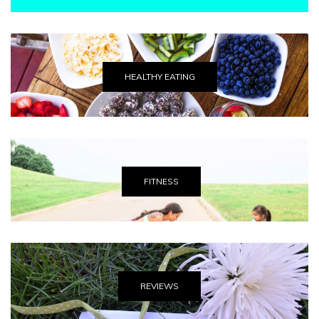
HEALTHY EATING
FITNESS
REVIEWS