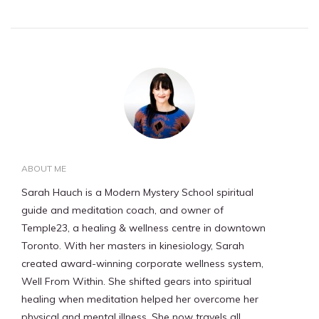
ABOUT ME
Sarah Hauch is a Modern Mystery School spiritual
guide and meditation coach, and owner of
Temple23, a healing & wellness centre in downtown
Toronto. With her masters in kinesiology, Sarah
created award-winning corporate wellness system,
Well From Within. She shifted gears into spiritual
healing when meditation helped her overcome her
physical and mental illness. She now travels all