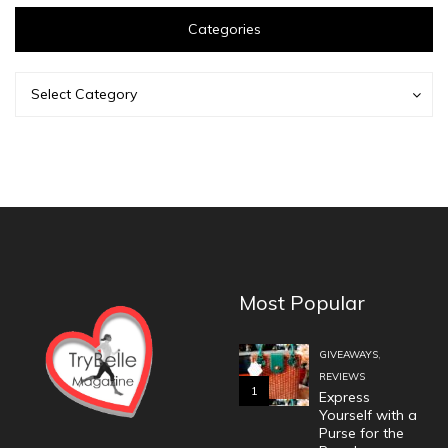
Categories
Categories
Categories
Select Category
Most Popular
,
GIVEAWAYS
REVIEWS
1
Express
Yourself with a
Purse for the