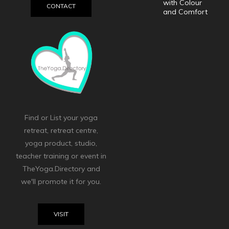
with Colour
CONTACT
and Comfort
Find or List your yoga
retreat, retreat centre,
yoga product, studio,
teacher training or event in
TheYoga.Directory and
we'll promote it for you.
VISIT