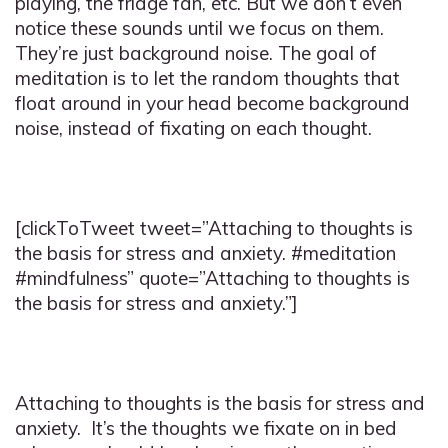
playing, the fridge fan, etc. But we don’t even
notice these sounds until we focus on them.
They’re just background noise. The goal of
meditation is to let the random thoughts that
float around in your head become background
noise, instead of fixating on each thought.
[clickToTweet tweet=”Attaching to thoughts is
the basis for stress and anxiety. #meditation
#mindfulness” quote=”Attaching to thoughts is
the basis for stress and anxiety.”]
Attaching to thoughts is the basis for stress and
anxiety. It’s the thoughts we fixate on in bed