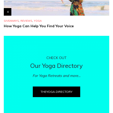
4
,
,
GIVEAWAYS
REVIEWS
YOGA
How Yoga Can Help You Find Your Voice
CHECK OUT
Our Yoga Directory
For Yoga Retreats and more...
THEYOGA.DIRECTORY