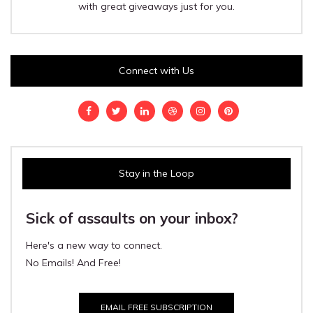
with great giveaways just for you.
Connect with Us
Stay in the Loop
Sick of assaults on your inbox?
Here's a new way to connect.
No Emails! And Free!
EMAIL FREE SUBSCRIPTION