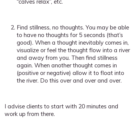
“calves relax”, etc.
Find stillness, no thoughts. You may be able
to have no thoughts for 5 seconds (that’s
good). When a thought inevitably comes in,
visualize or feel the thought flow into a river
and away from you. Then find stillness
again. When another thought comes in
(positive or negative) allow it to float into
the river. Do this over and over and over.
I advise clients to start with 20 minutes and
work up from there.