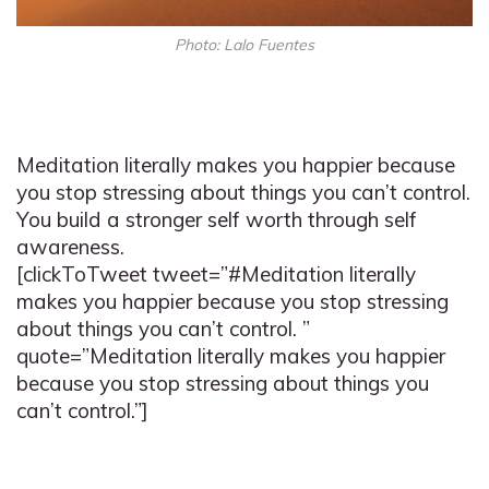
Photo: Lalo Fuentes
Meditation literally makes you happier because
you stop stressing about things you can’t control.
You build a stronger self worth through self
awareness.
[clickToTweet tweet=”#Meditation literally
makes you happier because you stop stressing
about things you can’t control. ”
quote=”Meditation literally makes you happier
because you stop stressing about things you
can’t control.”]