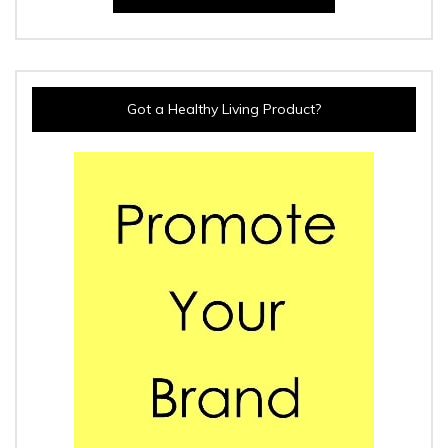
Got a Healthy Living Product?