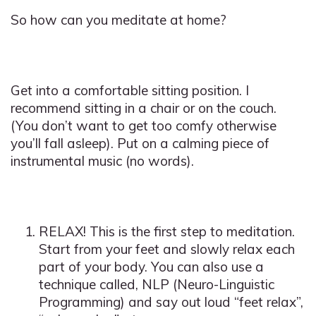
So how can you meditate at home?
Get into a comfortable sitting position. I
recommend sitting in a chair or on the couch.
(You don’t want to get too comfy otherwise
you’ll fall asleep). Put on a calming piece of
instrumental music (no words).
RELAX! This is the first step to meditation.
Start from your feet and slowly relax each
part of your body. You can also use a
technique called, NLP (Neuro-Linguistic
Programming) and say out loud “feet relax”,