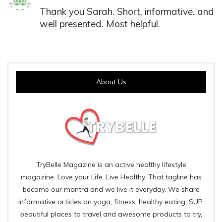
Thank you Sarah. Short, informative. and
well presented. Most helpful.
About Us
TryBelle Magazine is an active healthy lifestyle
magazine. Love your Life. Live Healthy. That tagline has
become our mantra and we live it everyday. We share
informative articles on yoga, fitness, healthy eating, SUP,
beautiful places to travel and awesome products to try,