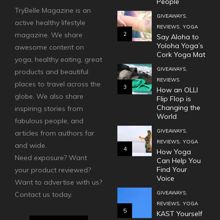
People
TryBelle Magazine is an
,
GIVEAWAYS
active healthy lifestyle
,
REVIEWS
YOGA
2
magazine. We share
Say Aloha to
Yoloha Yoga’s
awesome content on
Cork Yoga Mat
yoga, healthy eating, great
,
GIVEAWAYS
products and beautiful
REVIEWS
places to travel across the
3
How an OLLI
globe. We also share
Flip Flop is
Changing the
inspiring stories from
World
fabulous people, and
,
GIVEAWAYS
articles from authors far
,
REVIEWS
YOGA
and wide.
4
How Yoga
Need exposure? Want
Can Help You
Find Your
your product reviewed?
Voice
Want to advertise with us?
,
GIVEAWAYS
Contact us today.
,
REVIEWS
YOGA
5
KAST Yourself