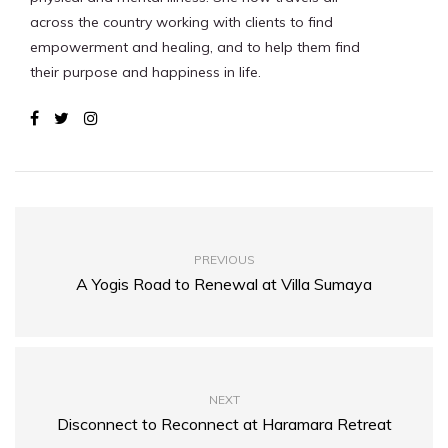
across the country working with clients to find
empowerment and healing, and to help them find
their purpose and happiness in life.
PREVIOUS
A Yogis Road to Renewal at Villa Sumaya
NEXT
Disconnect to Reconnect at Haramara Retreat