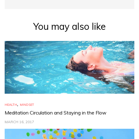
You may also like
,
HEALTH
MINDSET
Meditation Circulation and Staying in the Flow
MARCH 16, 2017