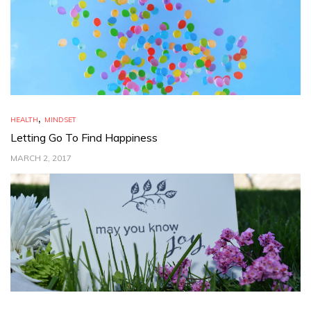
,
HEALTH
MINDSET
Letting Go To Find Happiness
MARCH 2, 2017