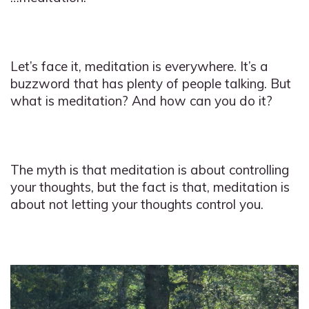
Let’s face it, meditation is everywhere. It’s a
buzzword that has plenty of people talking. But
what is meditation? And how can you do it?
The myth is that meditation is about controlling
your thoughts, but the fact is that, meditation is
about not letting your thoughts control you.