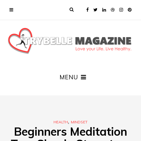
MENU
,
HEALTH
MINDSET
Beginners Meditation