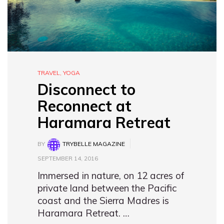
TRAVEL
,
YOGA
Disconnect to
Reconnect at
Haramara Retreat
BY
TRYBELLE MAGAZINE
SEPTEMBER 14, 2016
Immersed in nature, on 12 acres of
private land between the Pacific
coast and the Sierra Madres is
Haramara Retreat. …