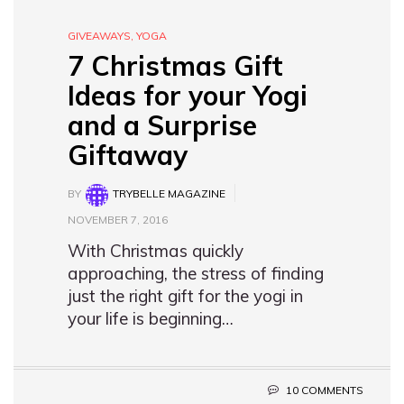
GIVEAWAYS
,
YOGA
7 Christmas Gift
Ideas for your Yogi
and a Surprise
Giftaway
BY
TRYBELLE MAGAZINE
NOVEMBER 7, 2016
With Christmas quickly
approaching, the stress of finding
just the right gift for the yogi in
your life is beginning…
10 COMMENTS