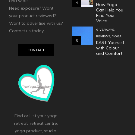
and wide.
4
How Yoga
Need exposure? Want
Can Help You
Find Your
your product reviewed?
Voice
Want to advertise with us?
,
GIVEAWAYS
Contact us today.
,
REVIEWS
YOGA
5
KAST Yourself
with Colour
CONTACT
and Comfort
Find or List your yoga
retreat, retreat centre,
yoga product, studio,