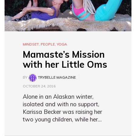
MINDSET
,
PEOPLE
,
YOGA
Mamaste’s Mission
with her Little Oms
BY
TRYBELLE MAGAZINE
OCTOBER 24, 2016
Alone in an Alaskan winter,
isolated and with no support,
Karissa Becker was raising her
two young children, while her…