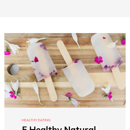
HEALTHY EATING
5 Healthy Natural