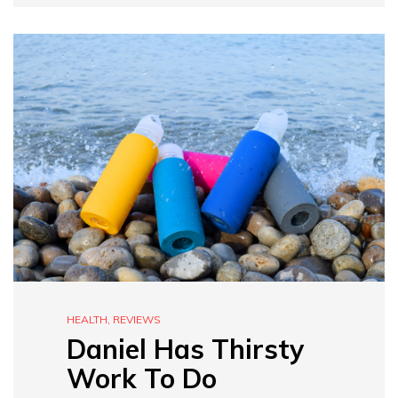
HEALTH
,
REVIEWS
Daniel Has Thirsty
Work To Do