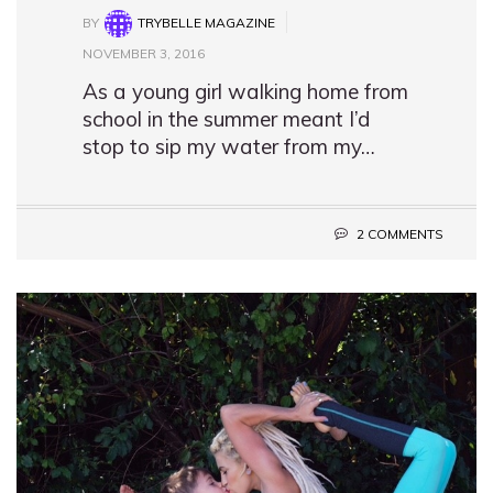
BY
TRYBELLE MAGAZINE
NOVEMBER 3, 2016
As a young girl walking home from
school in the summer meant I’d
stop to sip my water from my…
2 COMMENTS