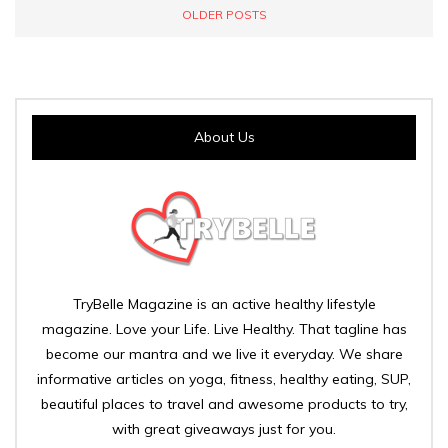
OLDER POSTS
About Us
TryBelle Magazine is an active healthy lifestyle
magazine. Love your Life. Live Healthy. That tagline has
become our mantra and we live it everyday. We share
informative articles on yoga, fitness, healthy eating, SUP,
beautiful places to travel and awesome products to try,
with great giveaways just for you.