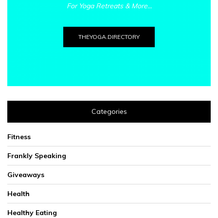
For Yoga Retreats & More...
THEYOGA.DIRECTORY
Categories
Fitness
Frankly Speaking
Giveaways
Health
Healthy Eating