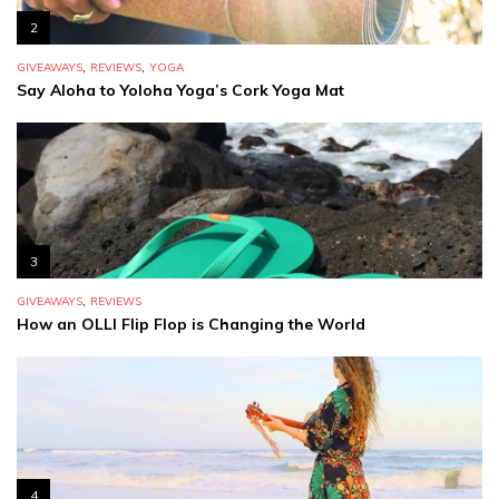
2
,
,
GIVEAWAYS
REVIEWS
YOGA
Say Aloha to Yoloha Yoga’s Cork Yoga Mat
3
,
GIVEAWAYS
REVIEWS
How an OLLI Flip Flop is Changing the World
4