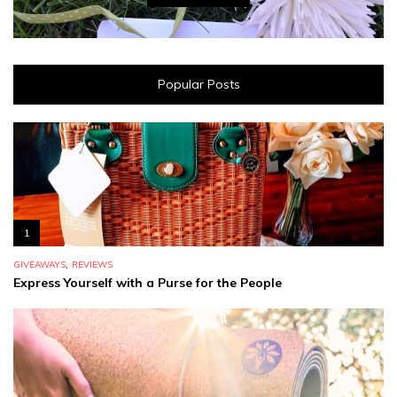
Popular Posts
1
,
GIVEAWAYS
REVIEWS
Express Yourself with a Purse for the People