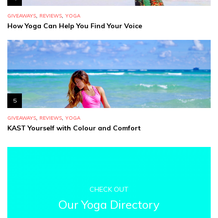
,
,
GIVEAWAYS
REVIEWS
YOGA
How Yoga Can Help You Find Your Voice
5
,
,
GIVEAWAYS
REVIEWS
YOGA
KAST Yourself with Colour and Comfort
CHECK OUT
Our Yoga Directory