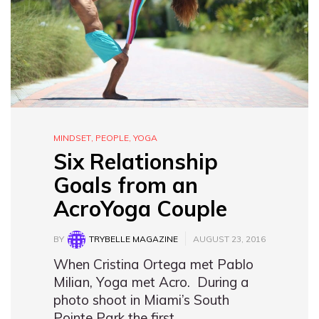
MINDSET
,
PEOPLE
,
YOGA
Six Relationship
Goals from an
AcroYoga Couple
BY
TRYBELLE MAGAZINE
AUGUST 23, 2016
When Cristina Ortega met Pablo
Milian, Yoga met Acro. During a
photo shoot in Miami’s South
Pointe Park the first…