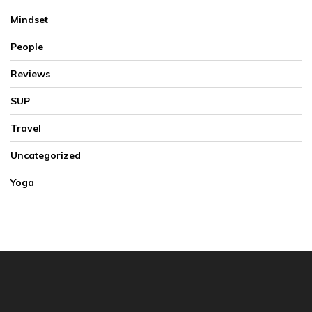
Mindset
People
Reviews
SUP
Travel
Uncategorized
Yoga