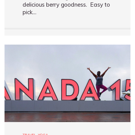
delicious berry goodness. Easy to
pick…
TRAVEL
,
YOGA