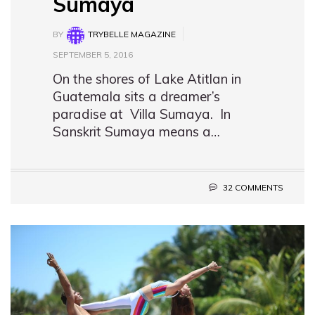
Sumaya
BY
TRYBELLE MAGAZINE
SEPTEMBER 5, 2016
On the shores of Lake Atitlan in
Guatemala sits a dreamer’s
paradise at Villa Sumaya. In
Sanskrit Sumaya means a…
32 COMMENTS