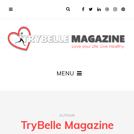
MENU
AUTHOR
TryBelle Magazine