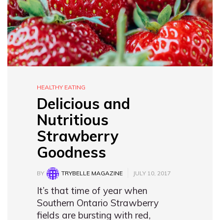
HEALTHY EATING
Delicious and
Nutritious
Strawberry
Goodness
BY
TRYBELLE MAGAZINE
JULY 10, 2017
It’s that time of year when
Southern Ontario Strawberry
fields are bursting with red,