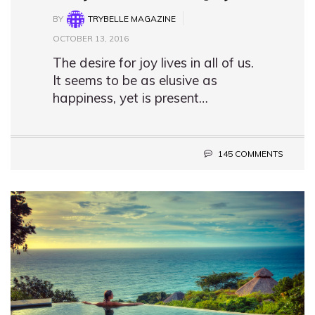
BY
TRYBELLE MAGAZINE
OCTOBER 13, 2016
The desire for joy lives in all of us.
It seems to be as elusive as
happiness, yet is present…
145 COMMENTS