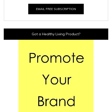
EMAIL FREE SUBSCRIPTION
Got a Healthy Living Product?