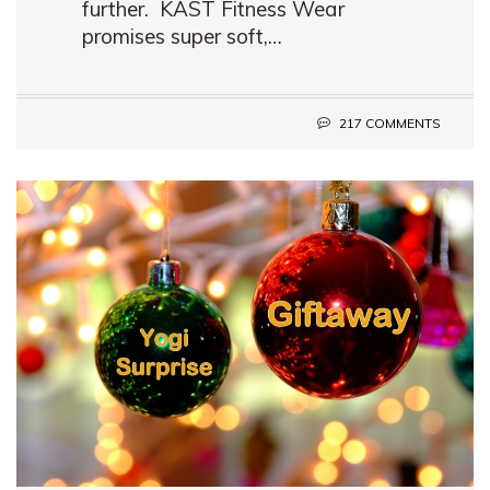
further. KAST Fitness Wear
promises super soft,…
217 COMMENTS