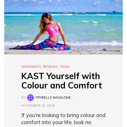
GIVEAWAYS
,
REVIEWS
,
YOGA
KAST Yourself with
Colour and Comfort
BY
TRYBELLE MAGAZINE
NOVEMBER 15, 2016
If you’re looking to bring colour and
comfort into your life, look no