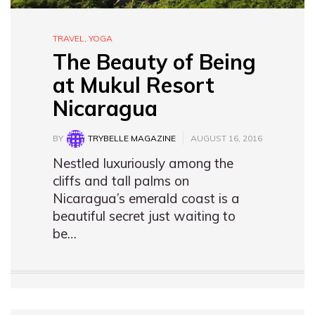
TRAVEL
,
YOGA
The Beauty of Being
at Mukul Resort
Nicaragua
BY
TRYBELLE MAGAZINE
AUGUST 16, 2016
Nestled luxuriously among the
cliffs and tall palms on
Nicaragua’s emerald coast is a
beautiful secret just waiting to
be…