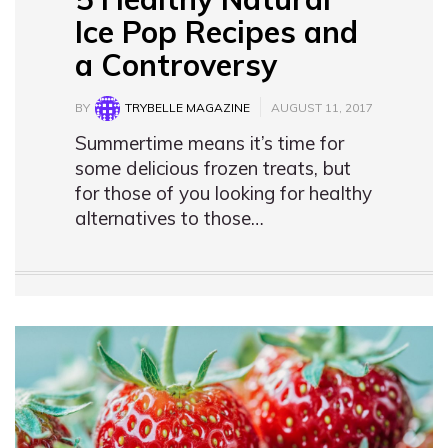
Ice Pop Recipes and
a Controversy
BY
TRYBELLE MAGAZINE
AUGUST 11, 2017
Summertime means it’s time for
some delicious frozen treats, but
for those of you looking for healthy
alternatives to those…