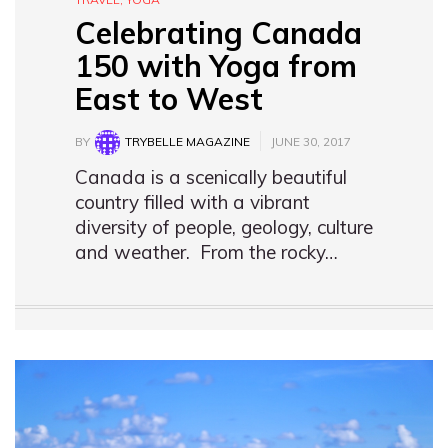
Celebrating Canada
150 with Yoga from
East to West
BY
TRYBELLE MAGAZINE
JUNE 30, 2017
Canada is a scenically beautiful
country filled with a vibrant
diversity of people, geology, culture
and weather. From the rocky…