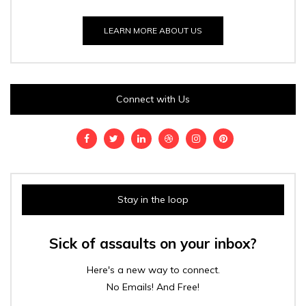
LEARN MORE ABOUT US
Connect with Us
Stay in the loop
Sick of assaults on your inbox?
Here's a new way to connect.
No Emails! And Free!