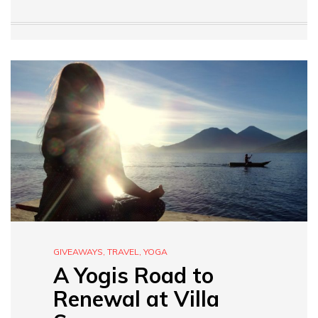
GIVEAWAYS
,
TRAVEL
,
YOGA
A Yogis Road to
Renewal at Villa