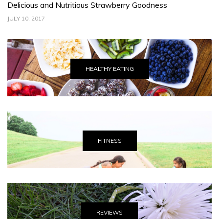
s and Nutritious Strawberry Goodness
Celebrating
017
JUNE 30, 2017
HEALTHY EATING
FITNESS
REVIEWS