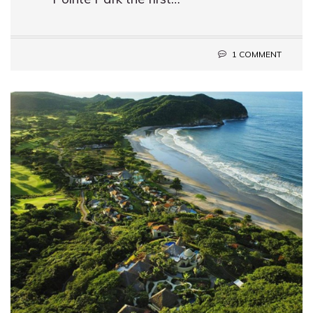
1 COMMENT