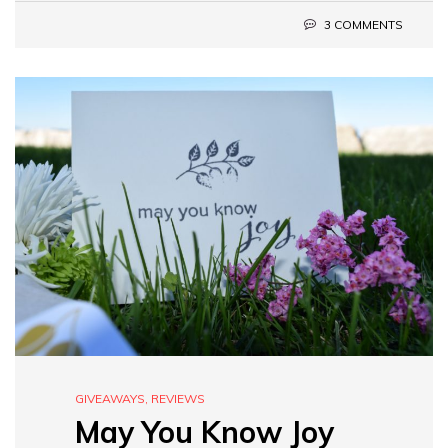
3 COMMENTS
GIVEAWAYS
,
REVIEWS
May You Know Joy