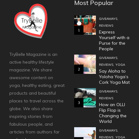
Most Popular
,
GIVEAWAYS
REVIEWS
1
Express
Yourself with a
Purse for the
People
TryBelle Magazine is an
,
GIVEAWAYS
active healthy lifestyle
,
REVIEWS
YOGA
2
magazine. We share
Say Aloha to
Yoloha Yoga’s
awesome content on
Cork Yoga Mat
yoga, healthy eating, great
,
GIVEAWAYS
products and beautiful
REVIEWS
places to travel across the
3
How an OLLI
globe. We also share
Flip Flop is
Changing the
inspiring stories from
World
fabulous people, and
,
GIVEAWAYS
articles from authors far
,
REVIEWS
YOGA