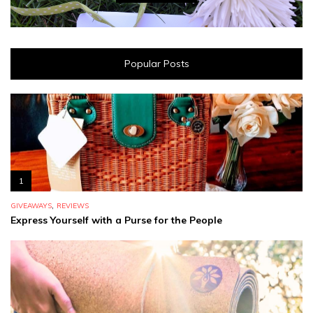
Popular Posts
1
,
GIVEAWAYS
REVIEWS
Express Yourself with a Purse for the People