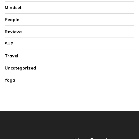
Mindset
People
Reviews
SUP
Travel
Uncategorized
Yoga