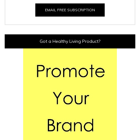
EMAIL FREE SUBSCRIPTION
Got a Healthy Living Product?