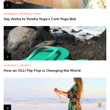
2
,
,
GIVEAWAYS
REVIEWS
YOGA
Say Aloha to Yoloha Yoga’s Cork Yoga Mat
3
,
GIVEAWAYS
REVIEWS
How an OLLI Flip Flop is Changing the World
4