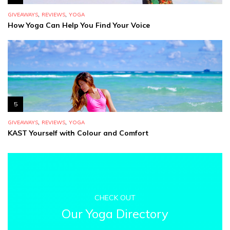
,
,
GIVEAWAYS
REVIEWS
YOGA
How Yoga Can Help You Find Your Voice
5
,
,
GIVEAWAYS
REVIEWS
YOGA
KAST Yourself with Colour and Comfort
CHECK OUT
Our Yoga Directory