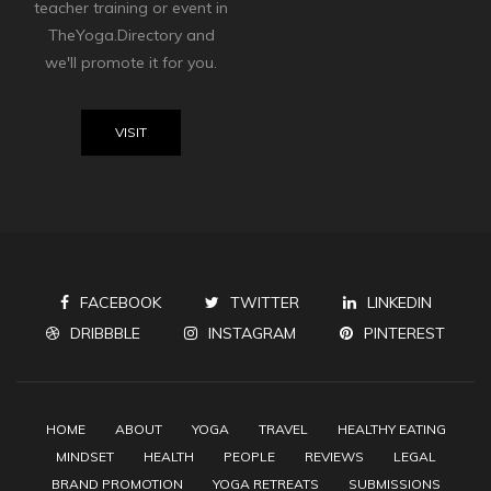
teacher training or event in
TheYoga.Directory and
we'll promote it for you.
VISIT
FACEBOOK
TWITTER
LINKEDIN
DRIBBBLE
INSTAGRAM
PINTEREST
HOME
ABOUT
YOGA
TRAVEL
HEALTHY EATING
MINDSET
HEALTH
PEOPLE
REVIEWS
LEGAL
BRAND PROMOTION
YOGA RETREATS
SUBMISSIONS