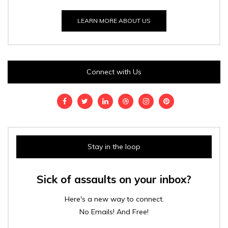
LEARN MORE ABOUT US
Connect with Us
Stay in the loop
Sick of assaults on your inbox?
Here's a new way to connect.
No Emails! And Free!