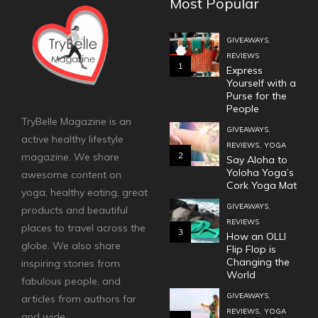
Most Popular
,
GIVEAWAYS
REVIEWS
1
Express
Yourself with a
Purse for the
People
TryBelle Magazine is an
,
GIVEAWAYS
active healthy lifestyle
,
REVIEWS
YOGA
2
magazine. We share
Say Aloha to
Yoloha Yoga’s
awesome content on
Cork Yoga Mat
yoga, healthy eating, great
,
GIVEAWAYS
products and beautiful
REVIEWS
places to travel across the
3
How an OLLI
globe. We also share
Flip Flop is
Changing the
inspiring stories from
World
fabulous people, and
,
GIVEAWAYS
articles from authors far
,
REVIEWS
YOGA
and wide.