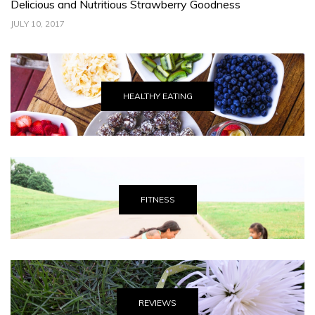
Delicious and Nutritious Strawberry Goodness
C
JULY 10, 2017
JU
HEALTHY EATING
FITNESS
REVIEWS