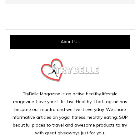
About Us
TryBelle Magazine is an active healthy lifestyle
magazine. Love your Life. Live Healthy. That tagline has
become our mantra and we live it everyday. We share
informative articles on yoga, fitness, healthy eating, SUP,
beautiful places to travel and awesome products to try,
with great giveaways just for you.