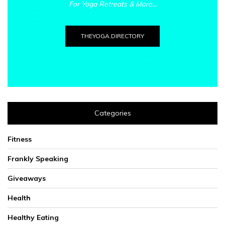
For Yoga Retreats & More...
THEYOGA.DIRECTORY
Categories
Fitness
Frankly Speaking
Giveaways
Health
Healthy Eating