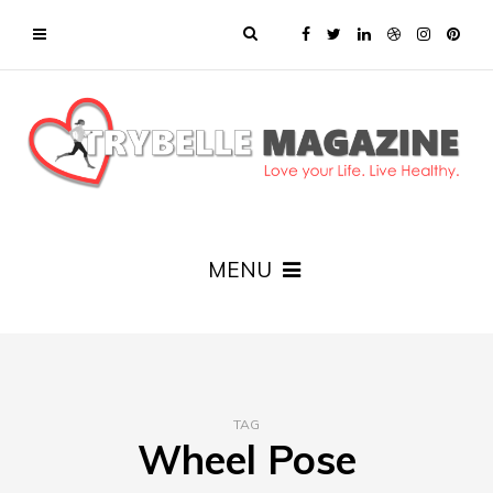
MENU
TAG
Wheel Pose