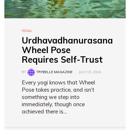
YOGA
Urdhavadhanurasana
Wheel Pose
Requires Self-Trust
BY
TRYBELLE MAGAZINE
JULY 15, 2016
Every yogi knows that Wheel
Pose takes practice, and isn’t
something we step into
immediately, though once
achieved there is…