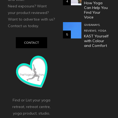
4
How Yoga
Need exposure? Want
Can Help You
Find Your
your product reviewed?
Voice
Want to advertise with us?
,
GIVEAWAYS
Contact us today.
,
REVIEWS
YOGA
5
KAST Yourself
with Colour
CONTACT
and Comfort
Find or List your yoga
retreat, retreat centre,
yoga product, studio,