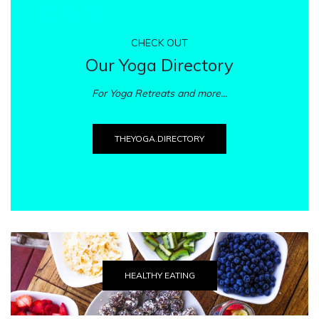
CHECK OUT
Our Yoga Directory
For Yoga Retreats and more...
THEYOGA.DIRECTORY
HEALTHY EATING