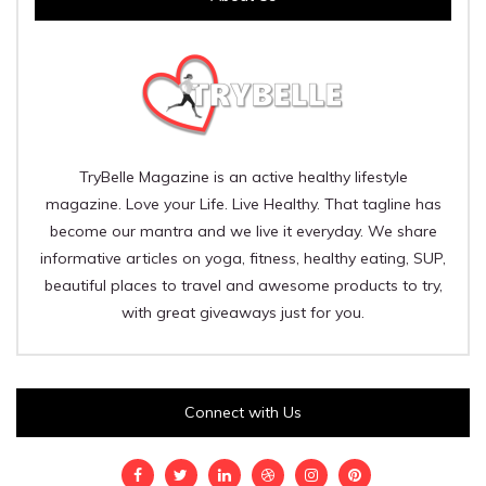
TryBelle Magazine is an active healthy lifestyle
magazine. Love your Life. Live Healthy. That tagline has
become our mantra and we live it everyday. We share
informative articles on yoga, fitness, healthy eating, SUP,
beautiful places to travel and awesome products to try,
with great giveaways just for you.
Connect with Us