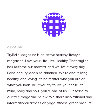
ABOUT ME
TryBelle Magazine is an active healthy lifestyle
magazine. Love your Life. Live Healthy. That tagline
has become our mantra, and we live it every day.
False beauty ideals be damned. We’re about living
healthy, and loving life no matter who you are or
what you look like. If you try to live your belle life,
mind, body and soul, you’re one of us! Subscribe to
our free magazine below. We share inspirational and
informational articles on yoga, fitness, great product