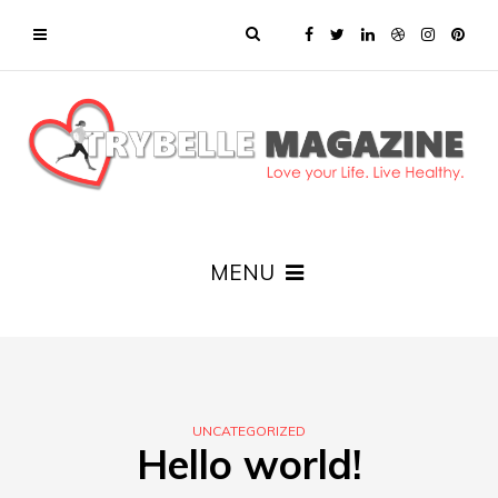
MENU
UNCATEGORIZED
Hello world!