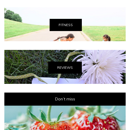
FITNESS
REVIEWS
Don’t miss