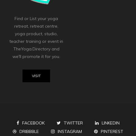
Find or List your yoga
retreat, retreat centre,
yoga product, studio,
teacher training or event in
TheYoga.Directory and
we'll promote it for you.
VISIT
FACEBOOK
TWITTER
LINKEDIN
DRIBBBLE
INSTAGRAM
PINTEREST