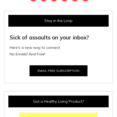
Stay in the Loop
Sick of assaults on your inbox?
Here's a new way to connect.
No Emails! And Free!
EMAIL FREE SUBSCRIPTION
Got a Healthy Living Product?