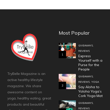
Most Popular
,
GIVEAWAYS
REVIEWS
1
Express
Yourself with a
Purse for the
People
TryBelle Magazine is an
,
GIVEAWAYS
active healthy lifestyle
,
REVIEWS
YOGA
2
magazine. We share
Say Aloha to
Yoloha Yoga’s
awesome content on
Cork Yoga Mat
yoga, healthy eating, great
,
GIVEAWAYS
products and beautiful
REVIEWS