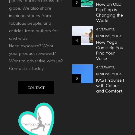
places to travel across the
3
How an OLLI
globe. We also share
Flip Flop is
Changing the
inspiring stories from
World
fabulous people, and
,
GIVEAWAYS
articles from authors far
,
REVIEWS
YOGA
and wide.
4
How Yoga
Need exposure? Want
Can Help You
Find Your
your product reviewed?
Voice
Want to advertise with us?
,
GIVEAWAYS
Contact us today.
,
REVIEWS
YOGA
5
KAST Yourself
with Colour
CONTACT
and Comfort