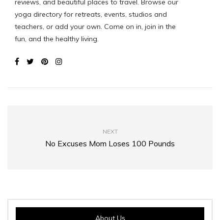
reviews, and beautiful places to travel. Browse our
yoga directory for retreats, events, studios and
teachers, or add your own. Come on in, join in the
fun, and the healthy living.
NEXT
No Excuses Mom Loses 100 Pounds
About Us