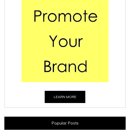
LEARN MORE
Popular Posts