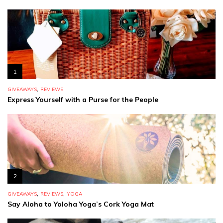
1
,
GIVEAWAYS
REVIEWS
Express Yourself with a Purse for the People
2
,
,
GIVEAWAYS
REVIEWS
YOGA
Say Aloha to Yoloha Yoga’s Cork Yoga Mat