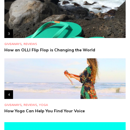
3
,
GIVEAWAYS
REVIEWS
How an OLLI Flip Flop is Changing the World
4
,
,
GIVEAWAYS
REVIEWS
YOGA
How Yoga Can Help You Find Your Voice