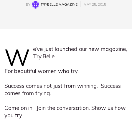
BY
TRYBELLE MAGAZINE
MAY 25, 2015
W
e’ve just launched our new magazine,
Try.Belle.
For beautiful women who try.
Success comes not just from winning. Success
comes from trying.
Come on in. Join the conversation. Show us how
you try.