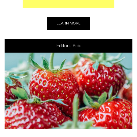
LEARN MORE
Editor’s Pick