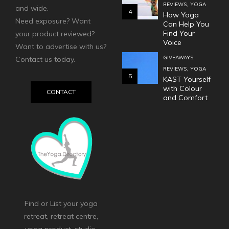
,
REVIEWS
YOGA
and wide.
4
How Yoga
Need exposure? Want
Can Help You
Find Your
your product reviewed?
Voice
Want to advertise with us?
,
GIVEAWAYS
Contact us today.
,
REVIEWS
YOGA
5
KAST Yourself
with Colour
CONTACT
and Comfort
Find or List your yoga
retreat, retreat centre,