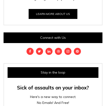
LEARN MORE ABOUT US
Connect with Us
Stay in the loop
Sick of assaults on your inbox?
Here's a new way to connect.
No Emails! And Free!