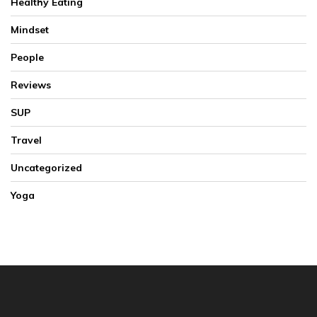
Healthy Eating
Mindset
People
Reviews
SUP
Travel
Uncategorized
Yoga