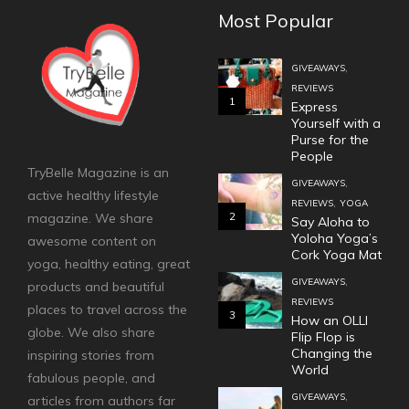
Most Popular
,
GIVEAWAYS
REVIEWS
1
Express
Yourself with a
Purse for the
People
TryBelle Magazine is an
,
GIVEAWAYS
active healthy lifestyle
,
REVIEWS
YOGA
2
magazine. We share
Say Aloha to
Yoloha Yoga’s
awesome content on
Cork Yoga Mat
yoga, healthy eating, great
,
GIVEAWAYS
products and beautiful
REVIEWS
places to travel across the
3
How an OLLI
globe. We also share
Flip Flop is
Changing the
inspiring stories from
World
fabulous people, and
,
GIVEAWAYS
articles from authors far