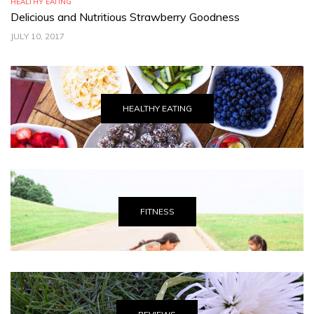
HEALTHY EATING
TR
Delicious and Nutritious Strawberry Goodness
C
JULY 10, 2017
JU
HEALTHY EATING
FITNESS