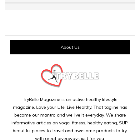
About Us
TryBelle Magazine is an active healthy lifestyle
magazine. Love your Life. Live Healthy. That tagline has
become our mantra and we live it everyday. We share
informative articles on yoga, fitness, healthy eating, SUP,
beautiful places to travel and awesome products to try,
with great giveaways just for you.