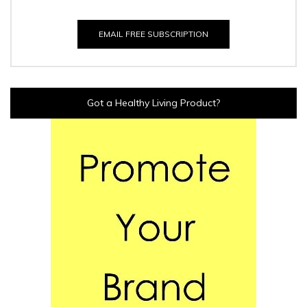
EMAIL FREE SUBSCRIPTION
Got a Healthy Living Product?