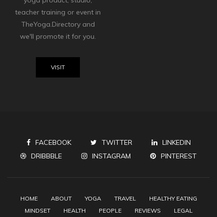
yoga product, studio,
teacher training or event in
TheYoga.Directory and
we'll promote it for you.
VISIT
FACEBOOK
TWITTER
LINKEDIN
DRIBBBLE
INSTAGRAM
PINTEREST
HOME
ABOUT
YOGA
TRAVEL
HEALTHY EATING
MINDSET
HEALTH
PEOPLE
REVIEWS
LEGAL