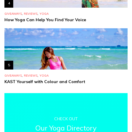
4
,
,
GIVEAWAYS
REVIEWS
YOGA
How Yoga Can Help You Find Your Voice
5
,
,
GIVEAWAYS
REVIEWS
YOGA
KAST Yourself with Colour and Comfort
CHECK OUT
Our Yoga Directory