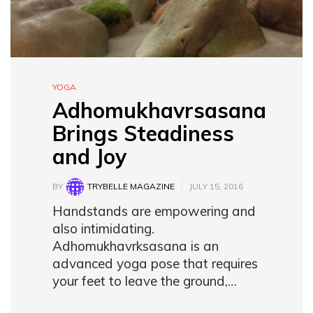
YOGA
Adhomukhavrsasana
Brings Steadiness
and Joy
BY
TRYBELLE MAGAZINE
JULY 15, 2016
Handstands are empowering and
also intimidating.
Adhomukhavrksasana is an
advanced yoga pose that requires
your feet to leave the ground,…