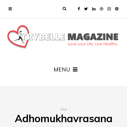
MENU
TAG
Adhomukhavrasana