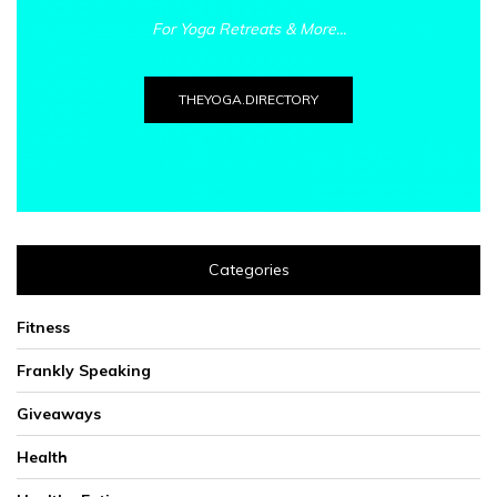
For Yoga Retreats & More...
THEYOGA.DIRECTORY
Categories
Fitness
Frankly Speaking
Giveaways
Health