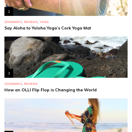
2
,
,
GIVEAWAYS
REVIEWS
YOGA
Say Aloha to Yoloha Yoga’s Cork Yoga Mat
3
,
GIVEAWAYS
REVIEWS
How an OLLI Flip Flop is Changing the World