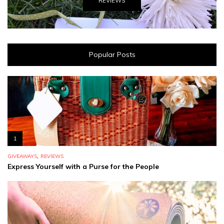
REVIEWS
Popular Posts
1
,
GIVEAWAYS
REVIEWS
Express Yourself with a Purse for the People