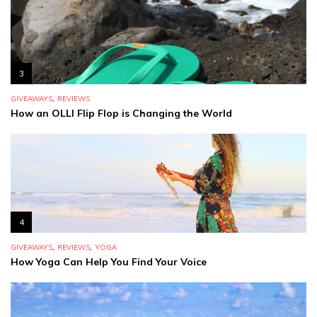
3
,
GIVEAWAYS
REVIEWS
How an OLLI Flip Flop is Changing the World
4
,
,
GIVEAWAYS
REVIEWS
YOGA
How Yoga Can Help You Find Your Voice