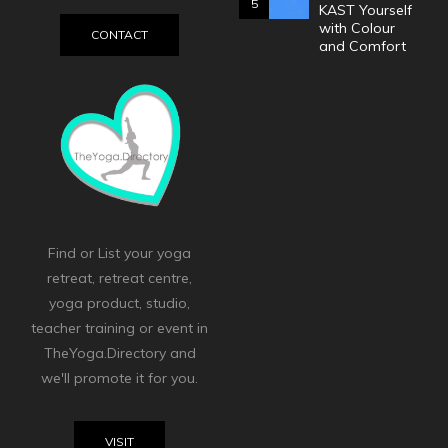
5
KAST Yourself
with Colour
CONTACT
and Comfort
Find or List your yoga
retreat, retreat centre,
yoga product, studio,
teacher training or event in
TheYoga.Directory and
we'll promote it for you.
VISIT