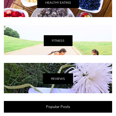
HEALTHY EATING
FITNESS
REVIEWS
Popular Posts