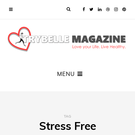
MENU
TAG
Stress Free