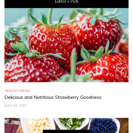
Editor’s Pick
HEALTHY EATING
TR
Delicious and Nutritious Strawberry Goodness
C
JULY 10, 2017
JU