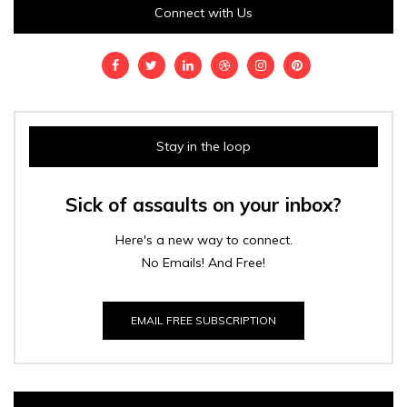
Connect with Us
Stay in the loop
Sick of assaults on your inbox?
Here's a new way to connect.
No Emails! And Free!
EMAIL FREE SUBSCRIPTION