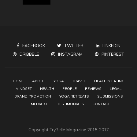
FACEBOOK
TWITTER
LINKEDIN
DRIBBBLE
INSTAGRAM
PINTEREST
HOME
ABOUT
YOGA
TRAVEL
HEALTHY EATING
MINDSET
HEALTH
PEOPLE
REVIEWS
LEGAL
BRAND PROMOTION
YOGA RETREATS
SUBMISSIONS
MEDIA KIT
TESTIMONIALS
CONTACT
Copyright TryBelle Magazine 2015-2017