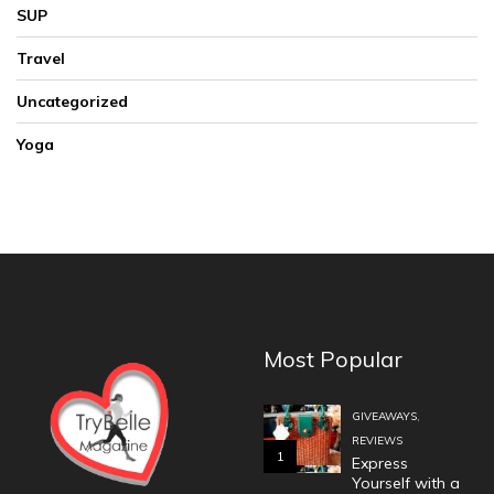
SUP
Travel
Uncategorized
Yoga
Most Popular
,
GIVEAWAYS
REVIEWS
1
Express
Yourself with a