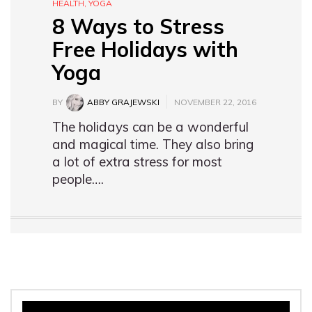
HEALTH
,
YOGA
8 Ways to Stress
Free Holidays with
Yoga
BY
ABBY GRAJEWSKI
NOVEMBER 22, 2016
The holidays can be a wonderful
and magical time. They also bring
a lot of extra stress for most
people….