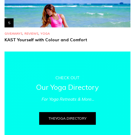
5
,
,
GIVEAWAYS
REVIEWS
YOGA
KAST Yourself with Colour and Comfort
CHECK OUT
Our Yoga Directory
For Yoga Retreats & More...
THEYOGA.DIRECTORY