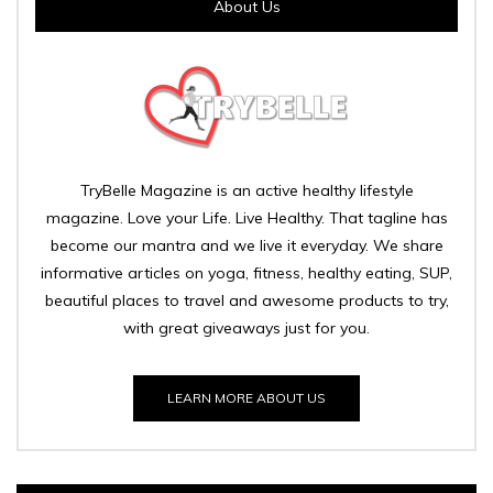
About Us
TryBelle Magazine is an active healthy lifestyle
magazine. Love your Life. Live Healthy. That tagline has
become our mantra and we live it everyday. We share
informative articles on yoga, fitness, healthy eating, SUP,
beautiful places to travel and awesome products to try,
with great giveaways just for you.
LEARN MORE ABOUT US