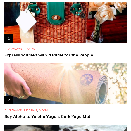
1
,
GIVEAWAYS
REVIEWS
Express Yourself with a Purse for the People
2
,
,
GIVEAWAYS
REVIEWS
YOGA
Say Aloha to Yoloha Yoga’s Cork Yoga Mat