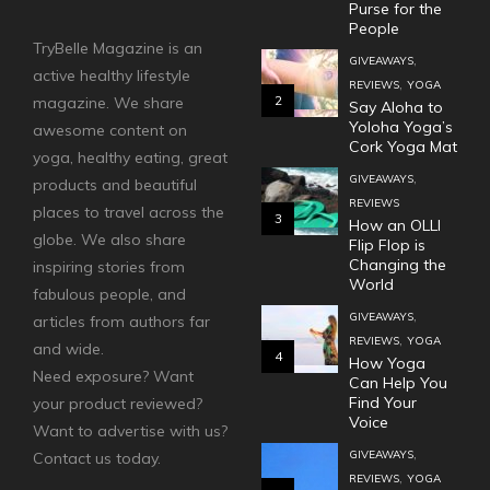
Purse for the
People
TryBelle Magazine is an
,
GIVEAWAYS
active healthy lifestyle
,
REVIEWS
YOGA
2
magazine. We share
Say Aloha to
Yoloha Yoga’s
awesome content on
Cork Yoga Mat
yoga, healthy eating, great
,
GIVEAWAYS
products and beautiful
REVIEWS
places to travel across the
3
How an OLLI
globe. We also share
Flip Flop is
Changing the
inspiring stories from
World
fabulous people, and
,
GIVEAWAYS
articles from authors far
,
REVIEWS
YOGA
and wide.
4
How Yoga
Need exposure? Want
Can Help You
Find Your
your product reviewed?
Voice
Want to advertise with us?
,
GIVEAWAYS
Contact us today.
,
REVIEWS
YOGA