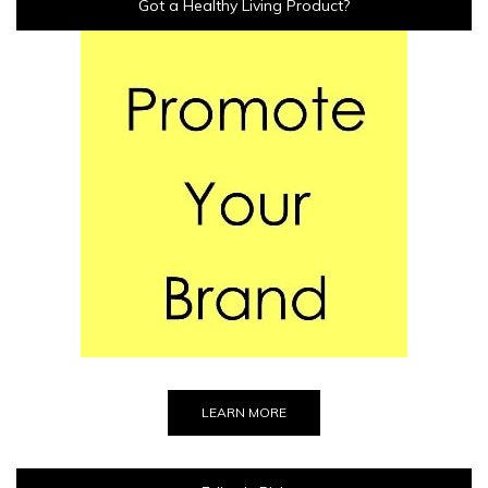
Got a Healthy Living Product?
LEARN MORE