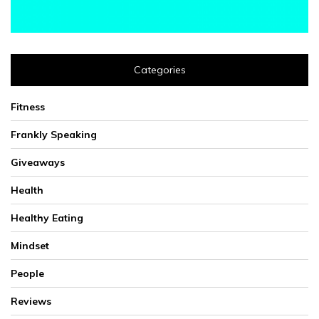
Categories
Fitness
Frankly Speaking
Giveaways
Health
Healthy Eating
Mindset
People
Reviews