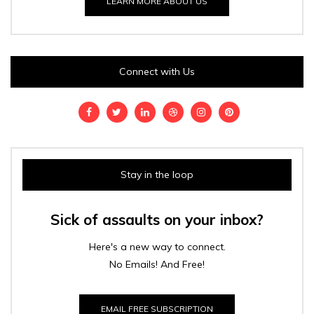
LEARN MORE ABOUT US
Connect with Us
Stay in the loop
Sick of assaults on your inbox?
Here's a new way to connect.
No Emails! And Free!
EMAIL FREE SUBSCRIPTION