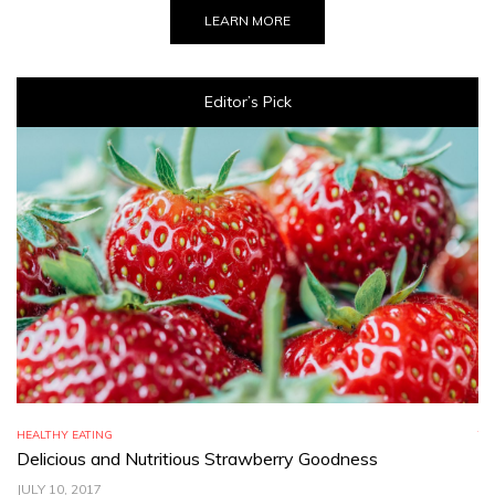
LEARN MORE
Editor’s Pick
HEALTHY EATING
TR
Delicious and Nutritious Strawberry Goodness
C
JULY 10, 2017
JU