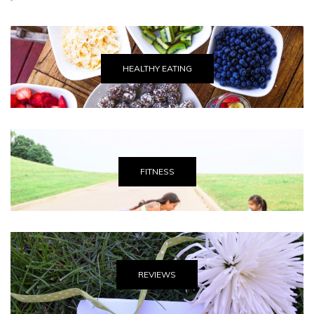
HEALTHY EATING
FITNESS
REVIEWS