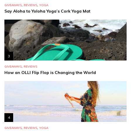
,
,
GIVEAWAYS
REVIEWS
YOGA
Say Aloha to Yoloha Yoga’s Cork Yoga Mat
3
,
GIVEAWAYS
REVIEWS
How an OLLI Flip Flop is Changing the World
4
,
,
GIVEAWAYS
REVIEWS
YOGA