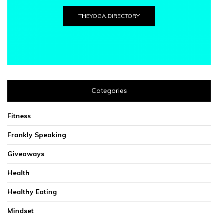
THEYOGA.DIRECTORY
Categories
Fitness
Frankly Speaking
Giveaways
Health
Healthy Eating
Mindset