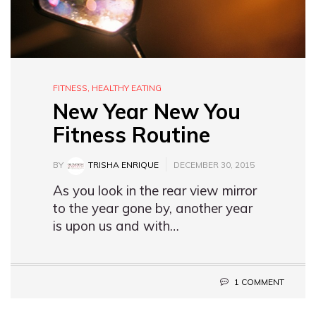
FITNESS
,
HEALTHY EATING
New Year New You
Fitness Routine
BY
TRISHA ENRIQUE
DECEMBER 30, 2015
As you look in the rear view mirror
to the year gone by, another year
is upon us and with…
1 COMMENT