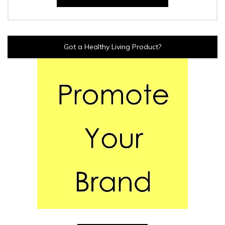
Got a Healthy Living Product?