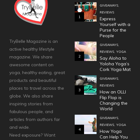
,
GIVEAWAYS
REVIEWS
1
Express
Yourself with a
Purse for the
People
TryBelle Magazine is an
,
GIVEAWAYS
active healthy lifestyle
,
REVIEWS
YOGA
2
magazine. We share
Say Aloha to
Yoloha Yoga’s
awesome content on
Cork Yoga Mat
yoga, healthy eating, great
,
GIVEAWAYS
products and beautiful
REVIEWS
places to travel across the
3
How an OLLI
globe. We also share
Flip Flop is
Changing the
inspiring stories from
World
fabulous people, and
,
GIVEAWAYS
articles from authors far
,
REVIEWS
YOGA
and wide.
4
How Yoga
Need exposure? Want
Can Help You