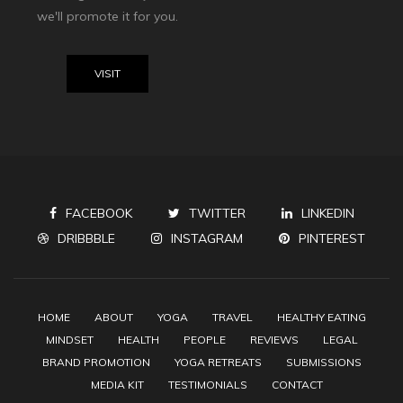
we'll promote it for you.
VISIT
FACEBOOK
TWITTER
LINKEDIN
DRIBBBLE
INSTAGRAM
PINTEREST
HOME
ABOUT
YOGA
TRAVEL
HEALTHY EATING
MINDSET
HEALTH
PEOPLE
REVIEWS
LEGAL
BRAND PROMOTION
YOGA RETREATS
SUBMISSIONS
MEDIA KIT
TESTIMONIALS
CONTACT