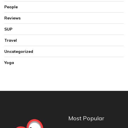
People
Reviews
SUP
Travel
Uncategorized
Yoga
Most Popular