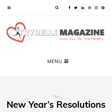
MENU
TAG
New Year’s Resolutions