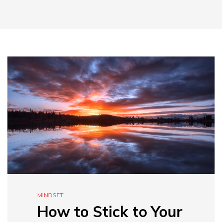
MINDSET
How to Stick to Your