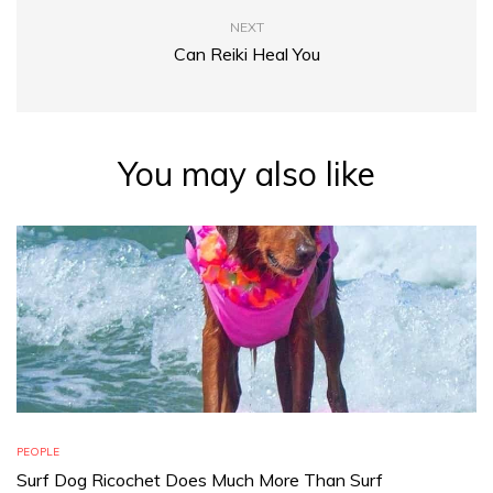
NEXT
Can Reiki Heal You
You may also like
PEOPLE
Surf Dog Ricochet Does Much More Than Surf