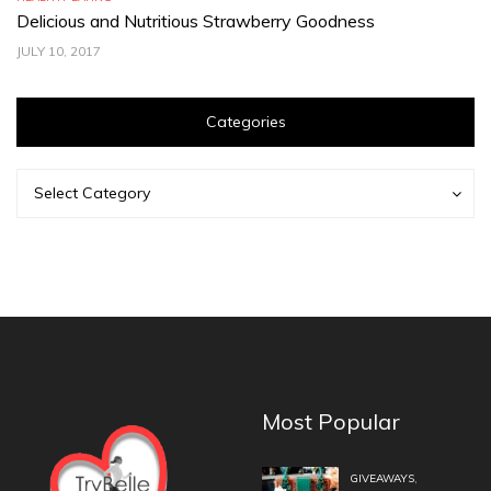
Delicious and Nutritious Strawberry Goodness
C
JULY 10, 2017
JU
Categories
Categories
Categories
Select Category
Most Popular
,
GIVEAWAYS