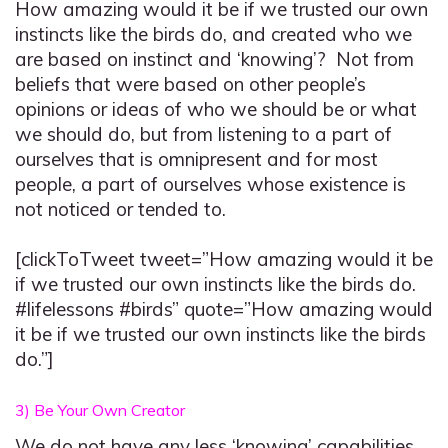
How amazing would it be if we trusted our own
instincts like the birds do, and created who we
are based on instinct and ‘knowing’? Not from
beliefs that were based on other people’s
opinions or ideas of who we should be or what
we should do, but from listening to a part of
ourselves that is omnipresent and for most
people, a part of ourselves whose existence is
not noticed or tended to.
[clickToTweet tweet=”How amazing would it be
if we trusted our own instincts like the birds do.
#lifelessons #birds” quote=”How amazing would
it be if we trusted our own instincts like the birds
do.”]
3) Be Your Own Creator
We do not have any less ‘knowing’ capabilities