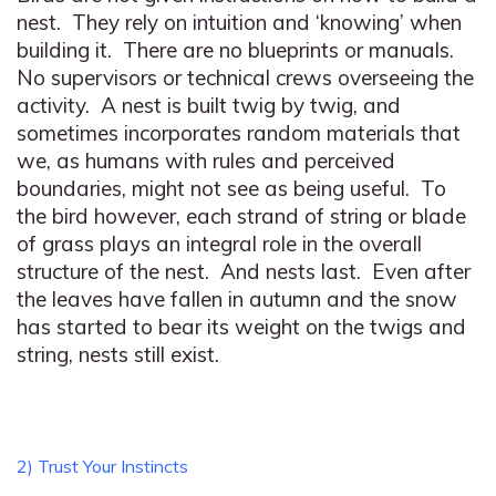
nest. They rely on intuition and ‘knowing’ when
building it. There are no blueprints or manuals.
No supervisors or technical crews overseeing the
activity. A nest is built twig by twig, and
sometimes incorporates random materials that
we, as humans with rules and perceived
boundaries, might not see as being useful. To
the bird however, each strand of string or blade
of grass plays an integral role in the overall
structure of the nest. And nests last. Even after
the leaves have fallen in autumn and the snow
has started to bear its weight on the twigs and
string, nests still exist.
2) Trust Your Instincts