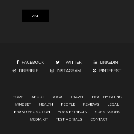
VISIT
FACEBOOK
TWITTER
LINKEDIN
DRIBBBLE
INSTAGRAM
PINTEREST
HOME
ABOUT
YOGA
TRAVEL
HEALTHY EATING
MINDSET
HEALTH
PEOPLE
REVIEWS
LEGAL
BRAND PROMOTION
YOGA RETREATS
SUBMISSIONS
MEDIA KIT
TESTIMONIALS
CONTACT