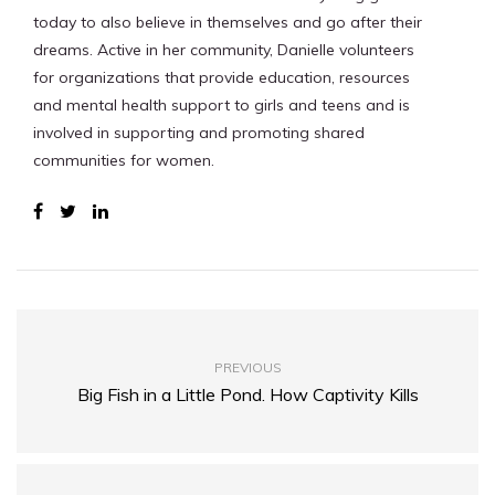
today to also believe in themselves and go after their
dreams. Active in her community, Danielle volunteers
for organizations that provide education, resources
and mental health support to girls and teens and is
involved in supporting and promoting shared
communities for women.
PREVIOUS
Big Fish in a Little Pond. How Captivity Kills