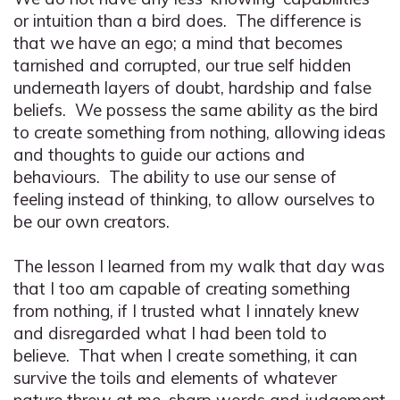
or intuition than a bird does. The difference is
that we have an ego; a mind that becomes
tarnished and corrupted, our true self hidden
underneath layers of doubt, hardship and false
beliefs. We possess the same ability as the bird
to create something from nothing, allowing ideas
and thoughts to guide our actions and
behaviours. The ability to use our sense of
feeling instead of thinking, to allow ourselves to
be our own creators.
The lesson I learned from my walk that day was
that I too am capable of creating something
from nothing, if I trusted what I innately knew
and disregarded what I had been told to
believe. That when I create something, it can
survive the toils and elements of whatever