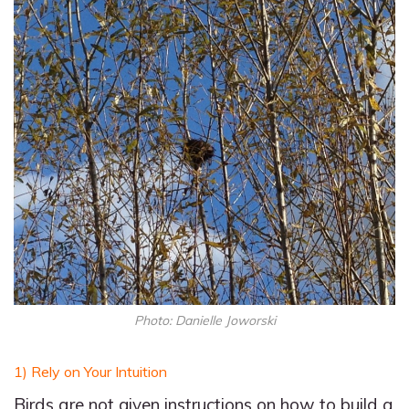
Photo: Danielle Joworski
1) Rely on Your Intuition
Birds are not given instructions on how to build a