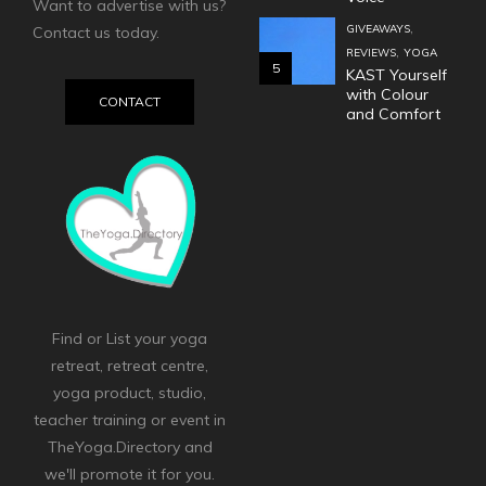
Want to advertise with us?
,
GIVEAWAYS
Contact us today.
,
REVIEWS
YOGA
5
KAST Yourself
with Colour
CONTACT
and Comfort
Find or List your yoga
retreat, retreat centre,
yoga product, studio,
teacher training or event in
TheYoga.Directory and
we'll promote it for you.