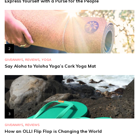
Express Yourself with a Purse for the People
2
,
,
GIVEAWAYS
REVIEWS
YOGA
Say Aloha to Yoloha Yoga’s Cork Yoga Mat
3
,
GIVEAWAYS
REVIEWS
How an OLLI Flip Flop is Changing the World