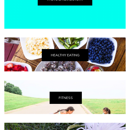
HEALTHY EATING
FITNESS