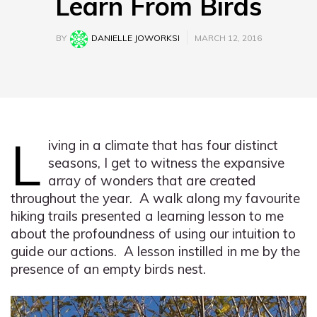
Learn From Birds
BY
DANIELLE JOWORKSI
MARCH 12, 2016
L
iving in a climate that has four distinct
seasons, I get to witness the expansive
array of wonders that are created
throughout the year. A walk along my favourite
hiking trails presented a learning lesson to me
about the profoundness of using our intuition to
guide our actions. A lesson instilled in me by the
presence of an empty birds nest.