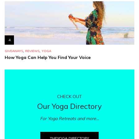
4
,
,
GIVEAWAYS
REVIEWS
YOGA
How Yoga Can Help You Find Your Voice
CHECK OUT
Our Yoga Directory
For Yoga Retreats and more...
THEYOGA.DIRECTORY