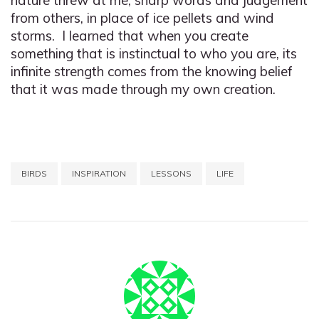
nature threw at me, sharp words and judgement
from others, in place of ice pellets and wind
storms. I learned that when you create
something that is instinctual to who you are, its
infinite strength comes from the knowing belief
that it was made through my own creation.
BIRDS
INSPIRATION
LESSONS
LIFE