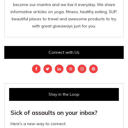
become our mantra and we live it everyday. We share
informative articles on yoga, fitness, healthy eating, SUP,
beautiful places to travel and awesome products to try,
with great giveaways just for you.
Connect with Us
Stay in the Loop
Sick of assaults on your inbox?
Here's a new way to connect.