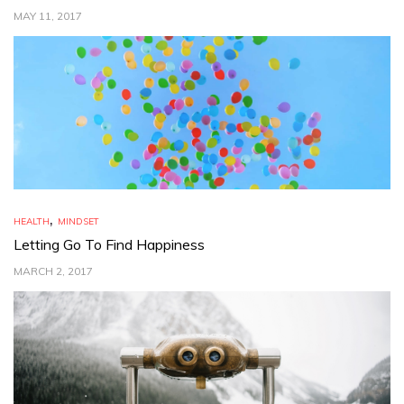
MAY 11, 2017
,
HEALTH
MINDSET
Letting Go To Find Happiness
MARCH 2, 2017