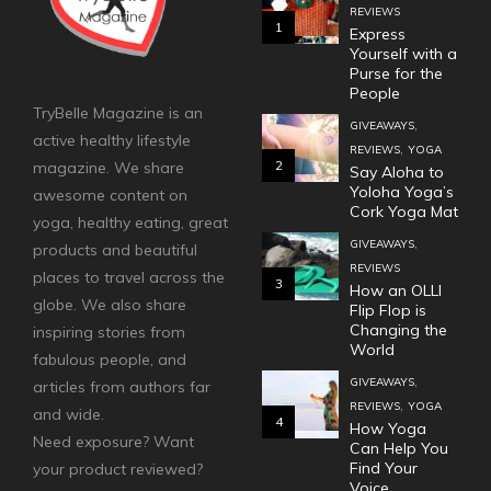
REVIEWS
1
Express
Yourself with a
Purse for the
People
TryBelle Magazine is an
,
GIVEAWAYS
active healthy lifestyle
,
REVIEWS
YOGA
2
magazine. We share
Say Aloha to
Yoloha Yoga’s
awesome content on
Cork Yoga Mat
yoga, healthy eating, great
,
GIVEAWAYS
products and beautiful
REVIEWS
places to travel across the
3
How an OLLI
globe. We also share
Flip Flop is
Changing the
inspiring stories from
World
fabulous people, and
,
GIVEAWAYS
articles from authors far
,
REVIEWS
YOGA
and wide.
4
How Yoga
Need exposure? Want
Can Help You
Find Your
your product reviewed?
Voice