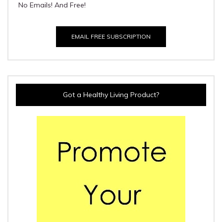
No Emails! And Free!
EMAIL FREE SUBSCRIPTION
Got a Healthy Living Product?