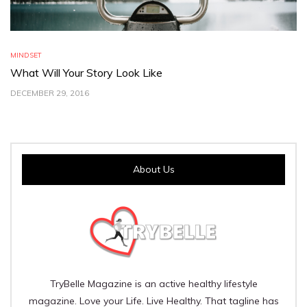
MINDSET
What Will Your Story Look Like
DECEMBER 29, 2016
About Us
TryBelle Magazine is an active healthy lifestyle
magazine. Love your Life. Live Healthy. That tagline has