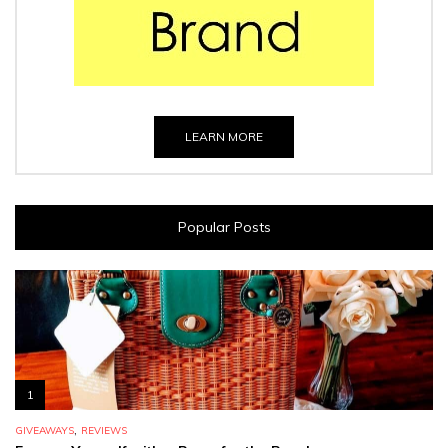
LEARN MORE
Popular Posts
1
,
GIVEAWAYS
REVIEWS