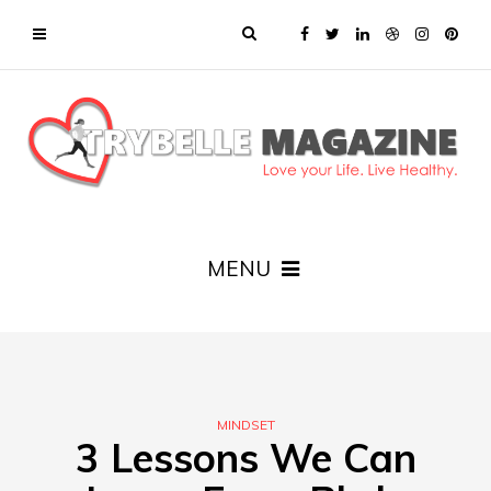
MENU
MINDSET
3 Lessons We Can