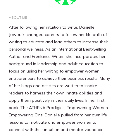
ABOUT ME
After following her intuition to write, Danielle
Joworski changed careers to follow her life path of
writing to educate and lead others to increase their
personal wellness. As an International Best-Selling
Author and Freelance Writer, she incorporates her
background in leadership and adult education to
focus on using her writing to empower women
entrepreneurs to achieve their business results. Many
of her blogs and articles are written to inspire
readers to harness their own innate abilities and
apply them positively in their daily lives. In her first
book, The ATHENA Prodigies: Empowering Women
Empowering Girls, Danielle pulled from her own life
lessons to motivate and empower women to
connect with their intuition and mentor young girls